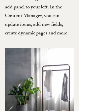
add panel to your left. In the
Content Manager, you can
update items, add new fields,
create dynamic pages and more.