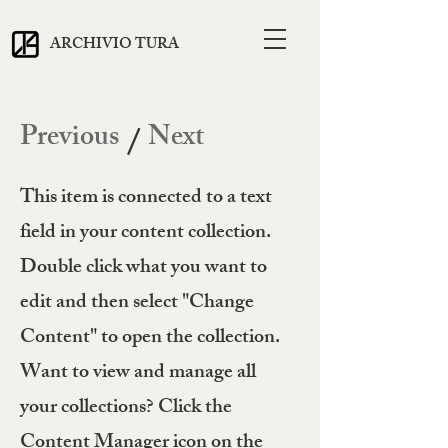
ARCHIVIO TURA
Previous
Next
/
This item is connected to a text
field in your content collection.
Double click what you want to
edit and then select "Change
Content" to open the collection.
Want to view and manage all
your collections? Click the
Content Manager icon on the