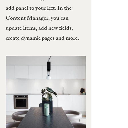
add panel to your left. In the
Content Manager, you can
update items, add new fields,
create dynamic pages and more.