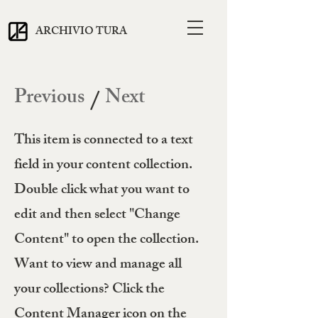
ARCHIVIO TURA
Previous
Next
/
This item is connected to a text
field in your content collection.
Double click what you want to
edit and then select "Change
Content" to open the collection.
Want to view and manage all
your collections? Click the
Content Manager icon on the